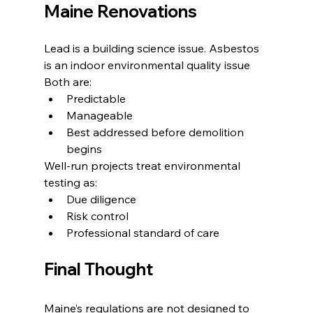
Maine Renovations
Lead is a building science issue. Asbestos 
is an indoor environmental quality issue
Both are:
Predictable
Manageable
Best addressed before demolition 
begins
Well-run projects treat environmental 
testing as:
Due diligence
Risk control
Professional standard of care
Final Thought
Maine’s regulations are not designed to 