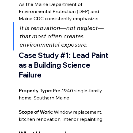
As the Maine Department of 
Environmental Protection (DEP) and 
Maine CDC consistently emphasize:
It is renovation—not neglect—
that most often creates 
environmental exposure.
Case Study 
#1
:
 Lead Paint 
as a Building Science 
Failure
Property Type: 
Pre-1940 single-family 
home, Southern Maine
Scope of Work: 
Window replacement, 
kitchen renovation, interior repainting