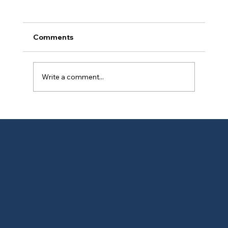
Comments
Write a comment...
🧠 Lead Paint Liability: The $40K
Mistake Maine Landlords Keep Making