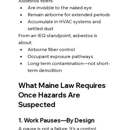
Asbestos fibers:
Are invisible to the naked eye
Remain airborne for extended periods
Accumulate in HVAC systems and 
settled dust
From an IEQ standpoint, asbestos is 
about:
Airborne fiber control
Occupant exposure pathways
Long-term contamination—not short-
term demolition
What Maine Law Requires 
Once Hazards Are 
Suspected
1. Work Pauses—By Design
A pause is not a failure. It’s a control 