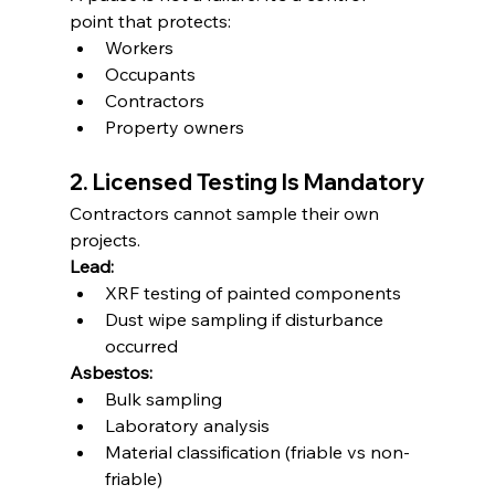
point that protects:
Workers
Occupants
Contractors
Property owners
2. Licensed Testing Is Mandatory
Contractors cannot sample their own 
projects.
Lead:
XRF testing of painted components
Dust wipe sampling if disturbance 
occurred
Asbestos:
Bulk sampling
Laboratory analysis
Material classification (friable vs non-
friable)