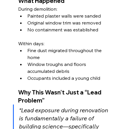
What Happened
During demolition:
Painted plaster walls were sanded
Original window trim was removed
No containment was established
Within days:
Fine dust migrated throughout the 
home
Window troughs and floors 
accumulated debris
Occupants included a young child
Why This Wasn’t Just a “Lead 
Problem”
“Lead exposure during renovation 
is fundamentally a failure of 
building science—specifically 