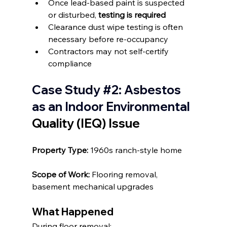
Once lead-based paint is suspected 
or disturbed, 
testing is required
Clearance dust wipe testing is often 
necessary before re-occupancy
Contractors may not self-certify 
compliance
Case Study 
#2
: Asbestos 
as an Indoor Environmental 
Quality (IEQ) Issue
Property Type: 
1960s ranch-style home
Scope of Work: 
Flooring removal, 
basement mechanical upgrades
What Happened
During floor removal: