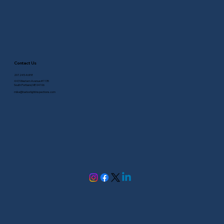
Contact Us
207.245.4688
443 Western Avenue #1135
South Portland, ME 04106
mike@harborlightinspections.com