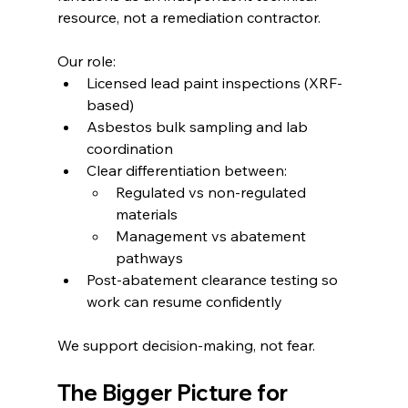
resource, not a remediation contractor.
Our role:
Licensed lead paint inspections (XRF-
based)
Asbestos bulk sampling and lab 
coordination
Clear differentiation between:
Regulated vs non-regulated 
materials
Management vs abatement 
pathways
Post-abatement clearance testing so 
work can resume confidently
We support decision-making, not fear.
The Bigger Picture for 