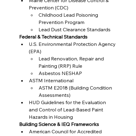
Maine Center for Disease Control & 
Prevention (CDC)
Childhood Lead Poisoning 
Prevention Program
Lead Dust Clearance Standards
Federal & Technical Standards
U.S. Environmental Protection Agency 
(EPA)
Lead Renovation, Repair and 
Painting (RRP) Rule
Asbestos NESHAP
ASTM International
ASTM E2018 (Building Condition 
Assessments)
HUD Guidelines for the Evaluation 
and Control of Lead-Based Paint 
Hazards in Housing
Building Science & IEQ Frameworks
American Council for Accredited 