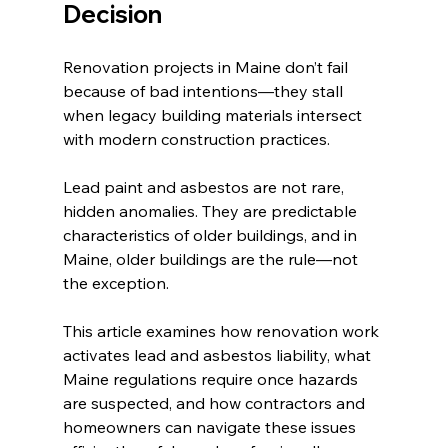
Decision
Renovation projects in Maine don’t fail 
because of bad intentions—they stall 
when legacy building materials intersect 
with modern construction practices.
Lead paint and asbestos are not rare, 
hidden anomalies. They are predictable 
characteristics of older buildings, and in 
Maine, older buildings are the rule—not 
the exception.
This article examines how renovation work 
activates lead and asbestos liability, what 
Maine regulations require once hazards 
are suspected, and how contractors and 
homeowners can navigate these issues 