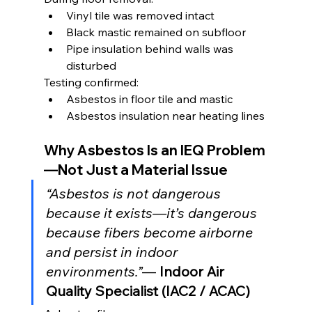
Vinyl tile was removed intact
Black mastic remained on subfloor
Pipe insulation behind walls was 
disturbed
Testing confirmed:
Asbestos in floor tile and mastic
Asbestos insulation near heating lines
Why Asbestos Is an IEQ Problem
—Not Just a Material Issue
“Asbestos is not dangerous 
because it exists—it’s dangerous 
because fibers become airborne 
and persist in indoor 
environments.”
— 
Indoor Air 
Quality Specialist (IAC2 / ACAC)