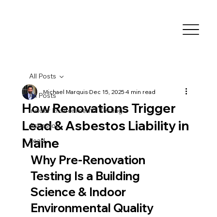
All Posts
Michael Marquis
Dec 15, 2025
4 min read
All Posts
How Renovations Trigger
Indoor Environmental Testing
Lead & Asbestos Liability in
Asbestos
Maine
Lead
Why Pre-Renovation 
Testing Is a Building 
Science & Indoor 
Environmental Quality 