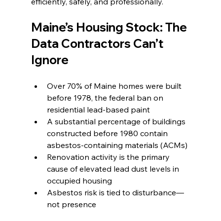
efficiently, safely, and professionally.
Maine’s Housing Stock: The 
Data Contractors Can’t 
Ignore
Over 70% of Maine homes were built 
before 1978, the federal ban on 
residential lead-based paint
A substantial percentage of buildings 
constructed before 1980 contain 
asbestos-containing materials (ACMs)
Renovation activity is the primary 
cause of elevated lead dust levels in 
occupied housing
Asbestos risk is tied to disturbance—
not presence