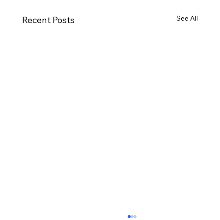
See All
Recent Posts