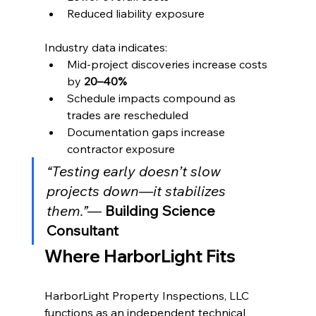
Reduced liability exposure
Industry data indicates:
Mid-project discoveries increase costs 
by 
20–40%
Schedule impacts compound as 
trades are rescheduled
Documentation gaps increase 
contractor exposure
“Testing early doesn’t slow 
projects down—it stabilizes 
them.”
— 
Building Science 
Consultant
Where HarborLight Fits
HarborLight Property Inspections, LLC 
functions as an independent technical 