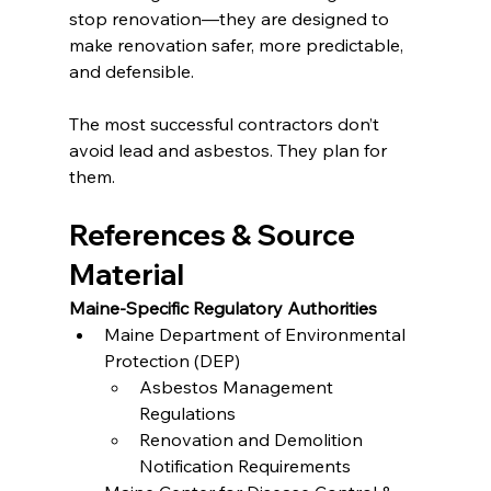
stop renovation—they are designed to 
make renovation safer, more predictable, 
and defensible.
The most successful contractors don’t 
avoid lead and asbestos. They plan for 
them.
References & Source 
Material
Maine-Specific Regulatory Authorities
Maine Department of Environmental 
Protection (DEP)
Asbestos Management 
Regulations
Renovation and Demolition 
Notification Requirements