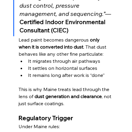
dust control, pressure 
management, and sequencing.”
— 
Certified Indoor Environmental 
Consultant (CIEC)
Lead paint becomes dangerous 
only 
when it is converted into dust
. That dust 
behaves like any other fine particulate:
It migrates through air pathways
It settles on horizontal surfaces
It remains long after work is “done”
This is why Maine treats lead through the 
lens of 
dust generation and clearance
, not 
just surface coatings.
Regulatory Trigger
Under Maine rules: