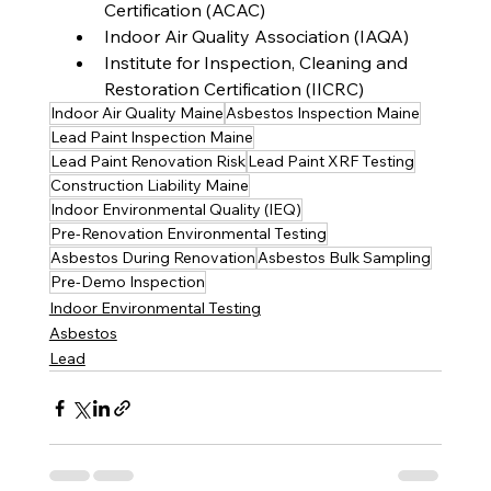
Certification (ACAC)
Indoor Air Quality Association (IAQA)
Institute for Inspection, Cleaning and 
Restoration Certification (IICRC)
Indoor Air Quality Maine
Asbestos Inspection Maine
Lead Paint Inspection Maine
Lead Paint Renovation Risk
Lead Paint XRF Testing
Construction Liability Maine
Indoor Environmental Quality (IEQ)
Pre-Renovation Environmental Testing
Asbestos During Renovation
Asbestos Bulk Sampling
Pre-Demo Inspection
Indoor Environmental Testing
Asbestos
Lead