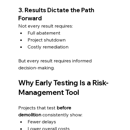
3. Results Dictate the Path 
Forward
Not every result requires:
Full abatement
Project shutdown
Costly remediation
But every result requires informed 
decision-making.
Why Early Testing Is a Risk-
Management Tool
Projects that test 
before 
demolition
 consistently show:
Fewer delays
Lower overall costs